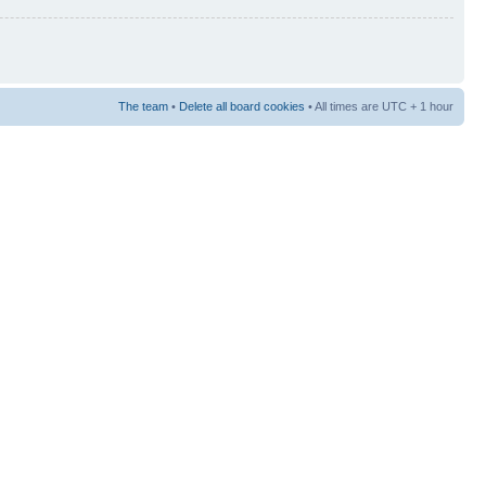
The team
•
Delete all board cookies
• All times are UTC + 1 hour