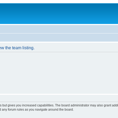
w the team listing.
s but gives you increased capabilities. The board administrator may also grant add
ad any forum rules as you navigate around the board.