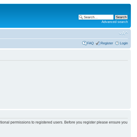
Advanced search
FAQ
Register
Login
itional permissions to registered users. Before you register please ensure you