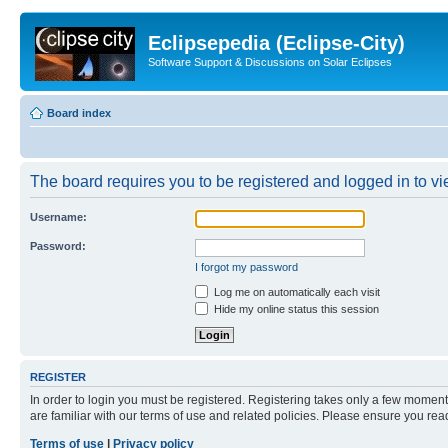
Eclipsepedia (Eclipse-City)
Software Support & Discussions on Solar Eclipses
Board index
The board requires you to be registered and logged in to vie
Username:
Password:
I forgot my password
Log me on automatically each visit
Hide my online status this session
REGISTER
In order to login you must be registered. Registering takes only a few moment
are familiar with our terms of use and related policies. Please ensure you re
Terms of use
|
Privacy policy