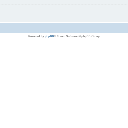
Powered by
phpBB
® Forum Software © phpBB Group