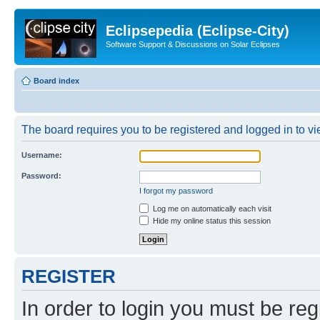
Eclipsepedia (Eclipse-City)
Software Support & Discussions on Solar Eclipses
Board index
The board requires you to be registered and logged in to vie
Username:
Password:
I forgot my password
Log me on automatically each visit
Hide my online status this session
REGISTER
In order to login you must be reg