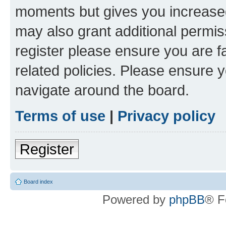
moments but gives you increased
may also grant additional permis
register please ensure you are f
related policies. Please ensure 
navigate around the board.
Terms of use
|
Privacy policy
Register
Board index
Powered by
phpBB
® F