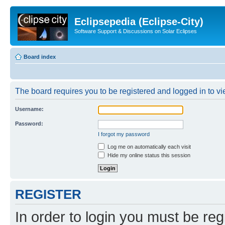
Eclipsepedia (Eclipse-City)
Software Support & Discussions on Solar Eclipses
Board index
The board requires you to be registered and logged in to vie
Username:
Password:
I forgot my password
Log me on automatically each visit
Hide my online status this session
REGISTER
In order to login you must be reg