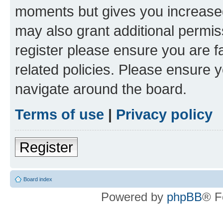
moments but gives you increased
may also grant additional permis
register please ensure you are f
related policies. Please ensure 
navigate around the board.
Terms of use
|
Privacy policy
Register
Board index
Powered by
phpBB
® F