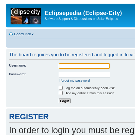
Eclipsepedia (Eclipse-City)
Software Support & Discussions on Solar Eclipses
Board index
The board requires you to be registered and logged in to vie
Username:
Password:
I forgot my password
Log me on automatically each visit
Hide my online status this session
REGISTER
In order to login you must be reg