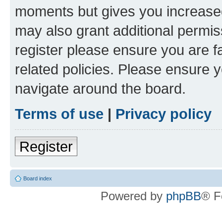
moments but gives you increased
may also grant additional permis
register please ensure you are f
related policies. Please ensure 
navigate around the board.
Terms of use
|
Privacy policy
Register
Board index
Powered by
phpBB
® F