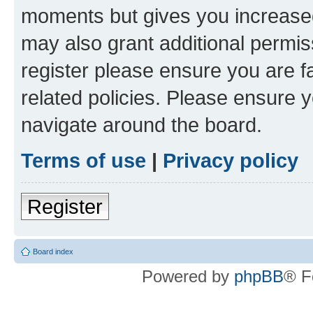
moments but gives you increased
may also grant additional permis
register please ensure you are f
related policies. Please ensure 
navigate around the board.
Terms of use
|
Privacy policy
Register
Board index
Powered by
phpBB
® F