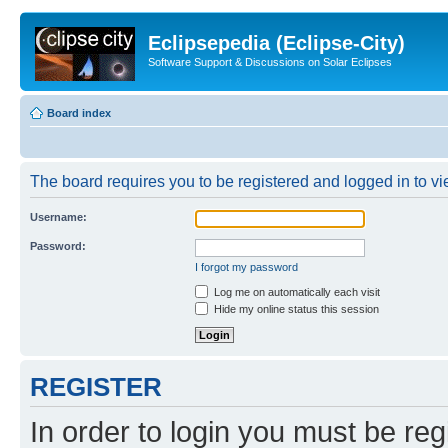
Eclipsepedia (Eclipse-City)
Software Support & Discussions on Solar Eclipses
Board index
The board requires you to be registered and logged in to vie
Username:
Password:
I forgot my password
Log me on automatically each visit
Hide my online status this session
REGISTER
In order to login you must be reg