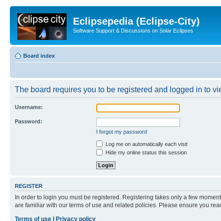
Eclipsepedia (Eclipse-City)
Software Support & Discussions on Solar Eclipses
Board index
The board requires you to be registered and logged in to vie
Username:
Password:
I forgot my password
Log me on automatically each visit
Hide my online status this session
REGISTER
In order to login you must be registered. Registering takes only a few moment
are familiar with our terms of use and related policies. Please ensure you re
Terms of use
|
Privacy policy