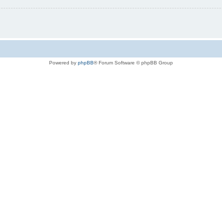
Powered by
phpBB
® Forum Software © phpBB Group