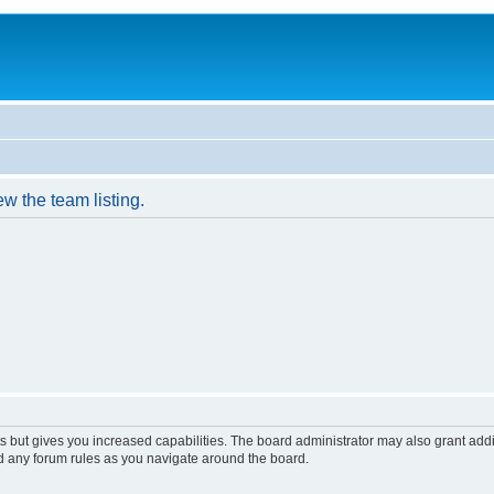
w the team listing.
s but gives you increased capabilities. The board administrator may also grant add
ad any forum rules as you navigate around the board.