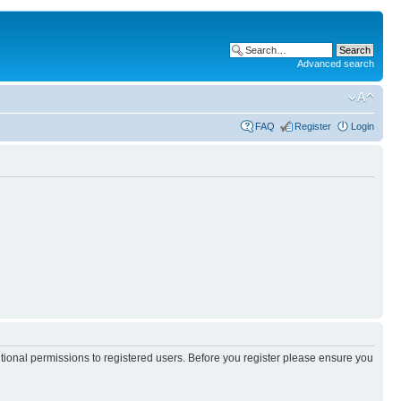
Advanced search
FAQ
Register
Login
itional permissions to registered users. Before you register please ensure you