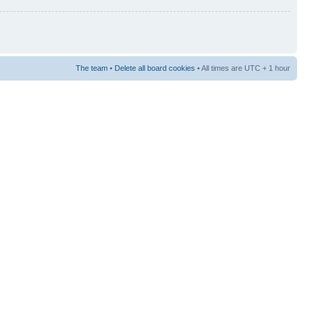
The team
•
Delete all board cookies
• All times are UTC + 1 hour