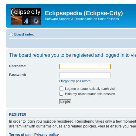
Eclipsepedia (Eclipse-City)
Software Support & Discussions on Solar Eclipses
Board index
The board requires you to be registered and logged in to vie
Username:
Password:
I forgot my password
Log me on automatically each visit
Hide my online status this session
REGISTER
In order to login you must be registered. Registering takes only a few moment
are familiar with our terms of use and related policies. Please ensure you re
Terms of use
|
Privacy policy