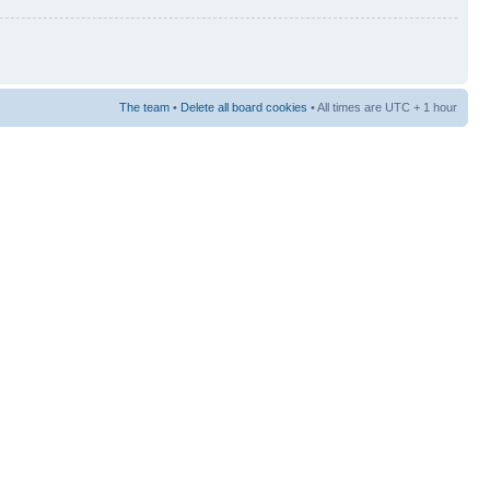
The team
•
Delete all board cookies
• All times are UTC + 1 hour