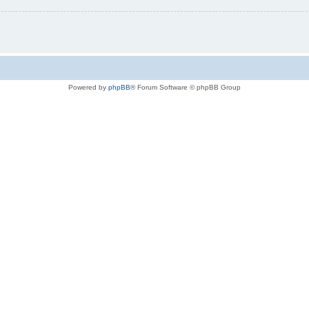
Powered by
phpBB
® Forum Software © phpBB Group