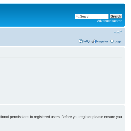
Advanced search
FAQ
Register
Login
itional permissions to registered users. Before you register please ensure you