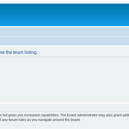
w the team listing.
s but gives you increased capabilities. The board administrator may also grant add
ad any forum rules as you navigate around the board.