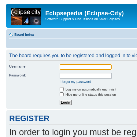
Eclipsepedia (Eclipse-City)
Software Support & Discussions on Solar Eclipses
Board index
The board requires you to be registered and logged in to vie
Username:
Password:
I forgot my password
Log me on automatically each visit
Hide my online status this session
REGISTER
In order to login you must be reg