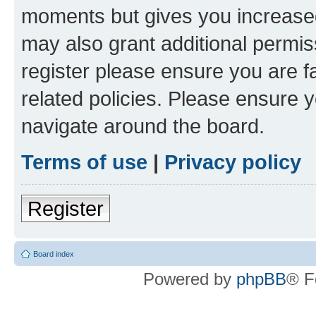
moments but gives you increased
may also grant additional permis
register please ensure you are f
related policies. Please ensure 
navigate around the board.
Terms of use
|
Privacy policy
Register
Board index
Powered by
phpBB
® F