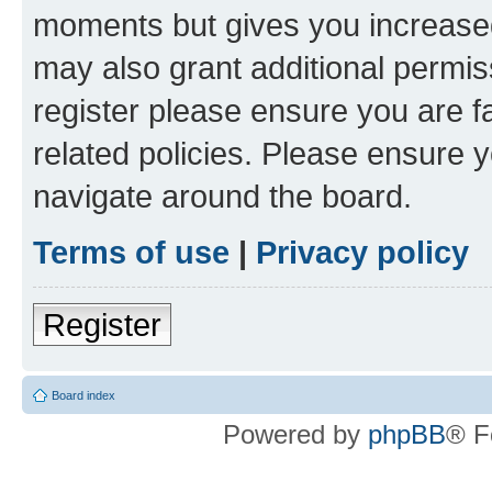
moments but gives you increased
may also grant additional permis
register please ensure you are f
related policies. Please ensure 
navigate around the board.
Terms of use
|
Privacy policy
Register
Board index
Powered by
phpBB
® F