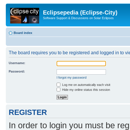
Eclipsepedia (Eclipse-City)
Software Support & Discussions on Solar Eclipses
Board index
The board requires you to be registered and logged in to vie
Username:
Password:
I forgot my password
Log me on automatically each visit
Hide my online status this session
REGISTER
In order to login you must be reg