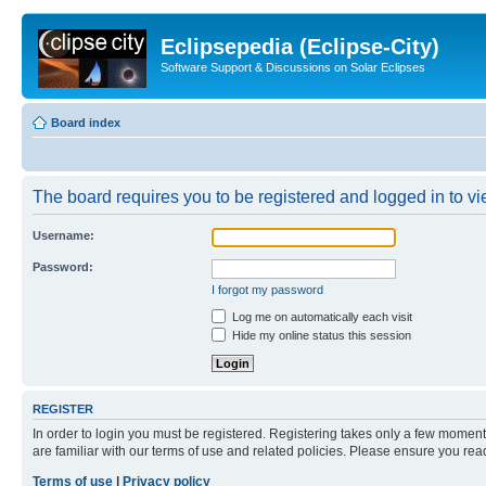
Eclipsepedia (Eclipse-City)
Software Support & Discussions on Solar Eclipses
Board index
The board requires you to be registered and logged in to vie
Username:
Password:
I forgot my password
Log me on automatically each visit
Hide my online status this session
REGISTER
In order to login you must be registered. Registering takes only a few moment
are familiar with our terms of use and related policies. Please ensure you re
Terms of use
|
Privacy policy