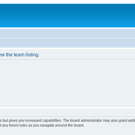
w the team listing.
s but gives you increased capabilities. The board administrator may also grant add
ad any forum rules as you navigate around the board.