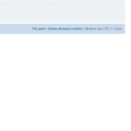
The team
•
Delete all board cookies
• All times are UTC + 1 hour