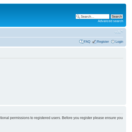
Advanced search
FAQ
Register
Login
itional permissions to registered users. Before you register please ensure you