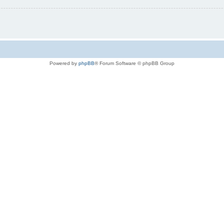
Powered by
phpBB
® Forum Software © phpBB Group