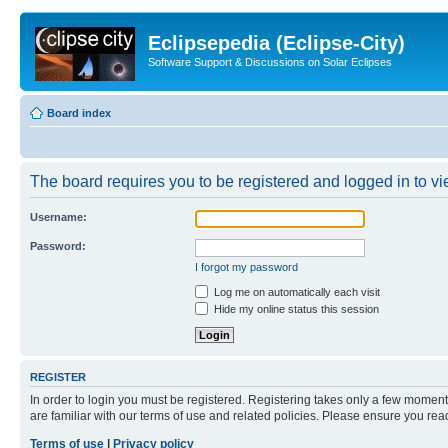
Eclipsepedia (Eclipse-City)
Software Support & Discussions on Solar Eclipses
Board index
The board requires you to be registered and logged in to vie
Username:
Password:
I forgot my password
Log me on automatically each visit
Hide my online status this session
REGISTER
In order to login you must be registered. Registering takes only a few moment
are familiar with our terms of use and related policies. Please ensure you re
Terms of use
|
Privacy policy