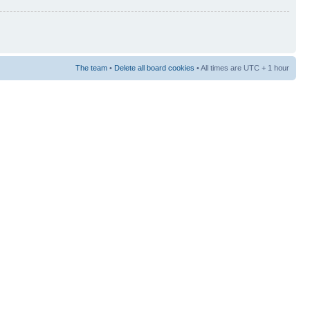
The team
•
Delete all board cookies
• All times are UTC + 1 hour