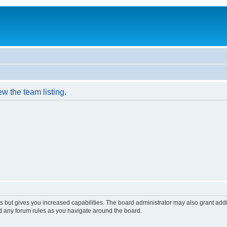
w the team listing.
s but gives you increased capabilities. The board administrator may also grant add
ad any forum rules as you navigate around the board.