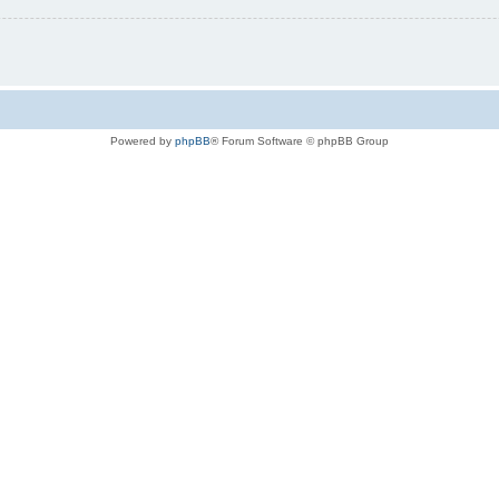
Powered by
phpBB
® Forum Software © phpBB Group