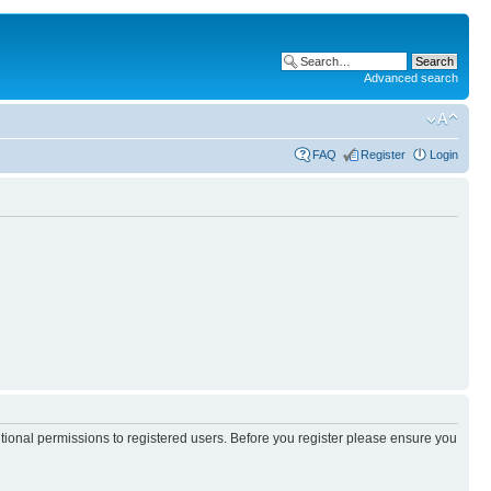
Advanced search
FAQ
Register
Login
itional permissions to registered users. Before you register please ensure you