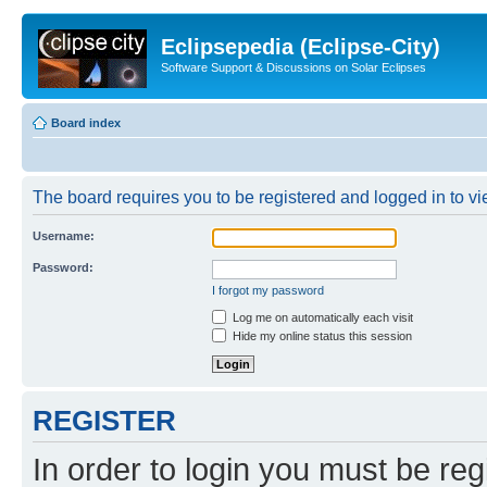
Eclipsepedia (Eclipse-City)
Software Support & Discussions on Solar Eclipses
Board index
The board requires you to be registered and logged in to vie
Username:
Password:
I forgot my password
Log me on automatically each visit
Hide my online status this session
REGISTER
In order to login you must be reg