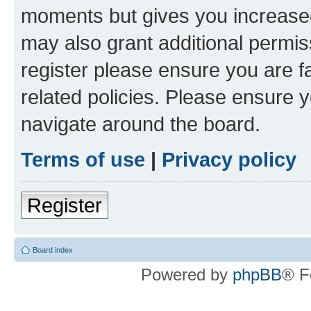
moments but gives you increased
may also grant additional permis
register please ensure you are f
related policies. Please ensure 
navigate around the board.
Terms of use
|
Privacy policy
Register
Board index
Powered by
phpBB
® F