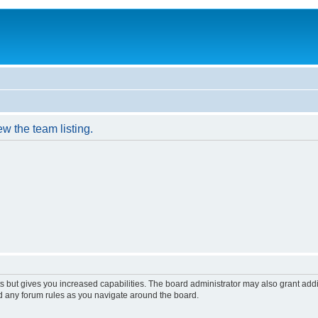
w the team listing.
s but gives you increased capabilities. The board administrator may also grant add
ad any forum rules as you navigate around the board.