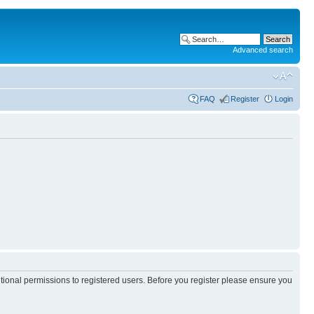
Advanced search
FAQ
Register
Login
itional permissions to registered users. Before you register please ensure you