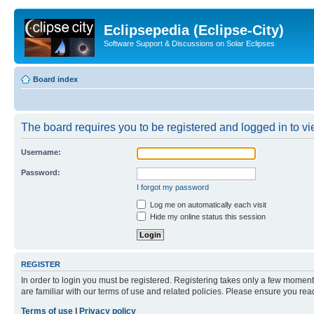
Eclipsepedia (Eclipse-City)
Software Support & Discussions on Solar Eclipses
Board index
The board requires you to be registered and logged in to vie
Username:
Password:
I forgot my password
Log me on automatically each visit
Hide my online status this session
REGISTER
In order to login you must be registered. Registering takes only a few moment
are familiar with our terms of use and related policies. Please ensure you re
Terms of use
|
Privacy policy