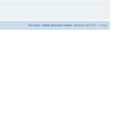
The team
•
Delete all board cookies
• All times are UTC + 1 hour