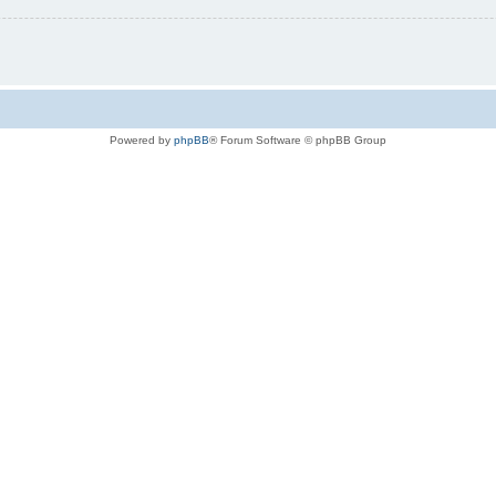
Powered by
phpBB
® Forum Software © phpBB Group