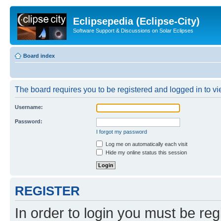
Eclipsepedia (Eclipse-City)
Software Support & Discussions on Solar Eclipses
Board index
The board requires you to be registered and logged in to vie
Username:
Password:
I forgot my password
Log me on automatically each visit
Hide my online status this session
REGISTER
In order to login you must be reg