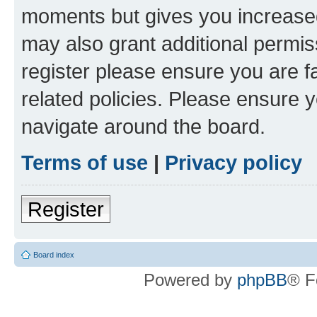
moments but gives you increased
may also grant additional permis
register please ensure you are f
related policies. Please ensure 
navigate around the board.
Terms of use
|
Privacy policy
Register
Board index
Powered by
phpBB
® F