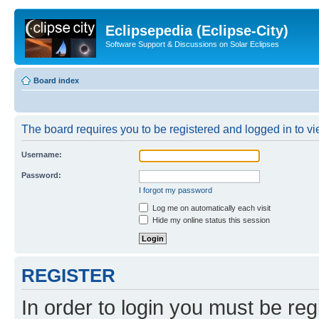
Eclipsepedia (Eclipse-City)
Software Support & Discussions on Solar Eclipses
Board index
The board requires you to be registered and logged in to vie
Username:
Password:
I forgot my password
Log me on automatically each visit
Hide my online status this session
REGISTER
In order to login you must be reg