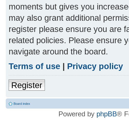
moments but gives you increased
may also grant additional permis
register please ensure you are f
related policies. Please ensure 
navigate around the board.
Terms of use
|
Privacy policy
Register
Board index
Powered by
phpBB
® F