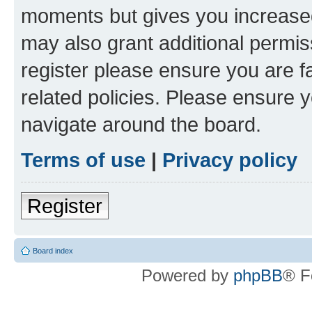
moments but gives you increased
may also grant additional permis
register please ensure you are f
related policies. Please ensure 
navigate around the board.
Terms of use
|
Privacy policy
Register
Board index
Powered by
phpBB
® F