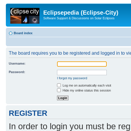
Eclipsepedia (Eclipse-City)
Software Support & Discussions on Solar Eclipses
Board index
The board requires you to be registered and logged in to vie
Username:
Password:
I forgot my password
Log me on automatically each visit
Hide my online status this session
REGISTER
In order to login you must be reg