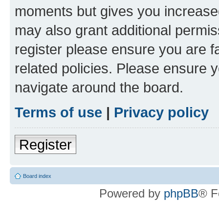
moments but gives you increased
may also grant additional permis
register please ensure you are f
related policies. Please ensure 
navigate around the board.
Terms of use
|
Privacy policy
Register
Board index
Powered by
phpBB
® F