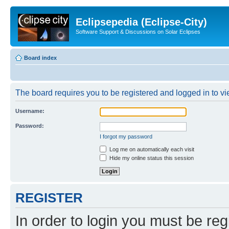
Eclipsepedia (Eclipse-City)
Software Support & Discussions on Solar Eclipses
Board index
The board requires you to be registered and logged in to vie
Username:
Password:
I forgot my password
Log me on automatically each visit
Hide my online status this session
REGISTER
In order to login you must be reg