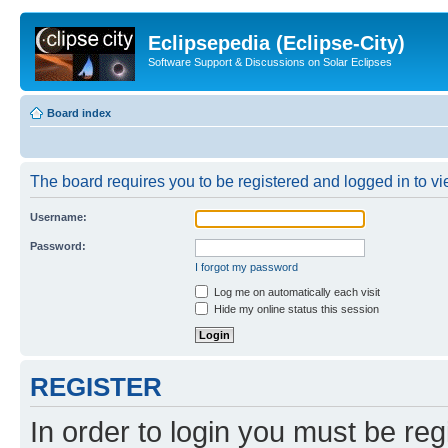
Eclipsepedia (Eclipse-City)
Software Support & Discussions on Solar Eclipses
Board index
The board requires you to be registered and logged in to vie
Username:
Password:
I forgot my password
Log me on automatically each visit
Hide my online status this session
REGISTER
In order to login you must be reg