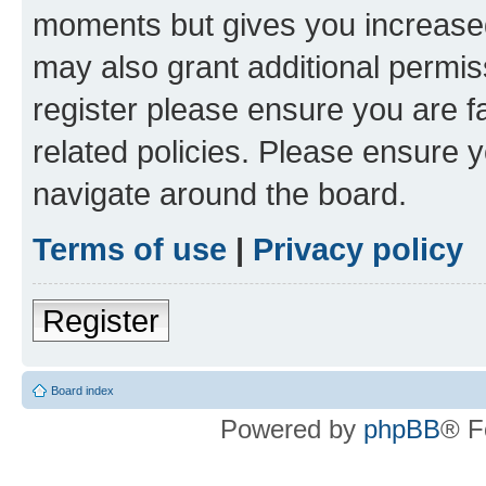
moments but gives you increased
may also grant additional permis
register please ensure you are f
related policies. Please ensure 
navigate around the board.
Terms of use
|
Privacy policy
Register
Board index
Powered by
phpBB
® F