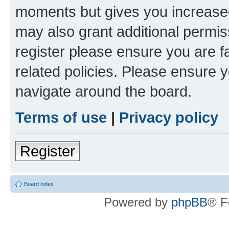
moments but gives you increased
may also grant additional permis
register please ensure you are f
related policies. Please ensure 
navigate around the board.
Terms of use
|
Privacy policy
Register
Board index
Powered by
phpBB
® F