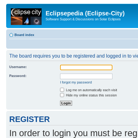
Eclipsepedia (Eclipse-City)
Software Support & Discussions on Solar Eclipses
Board index
The board requires you to be registered and logged in to vie
Username:
Password:
I forgot my password
Log me on automatically each visit
Hide my online status this session
REGISTER
In order to login you must be reg