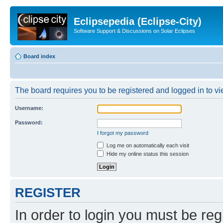
Eclipsepedia (Eclipse-City)
Software Support & Discussions on Solar Eclipses
Board index
The board requires you to be registered and logged in to vie
Username:
Password:
I forgot my password
Log me on automatically each visit
Hide my online status this session
REGISTER
In order to login you must be reg