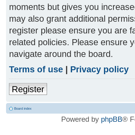
moments but gives you increased
may also grant additional permis
register please ensure you are f
related policies. Please ensure 
navigate around the board.
Terms of use
|
Privacy policy
Register
Board index
Powered by
phpBB
® F