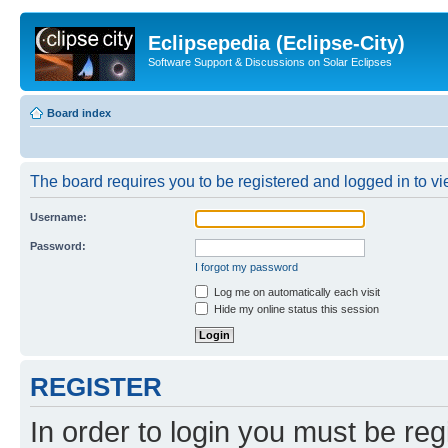
Eclipsepedia (Eclipse-City)
Software Support & Discussions on Solar Eclipses
Board index
The board requires you to be registered and logged in to vie
Username:
Password:
I forgot my password
Log me on automatically each visit
Hide my online status this session
REGISTER
In order to login you must be reg