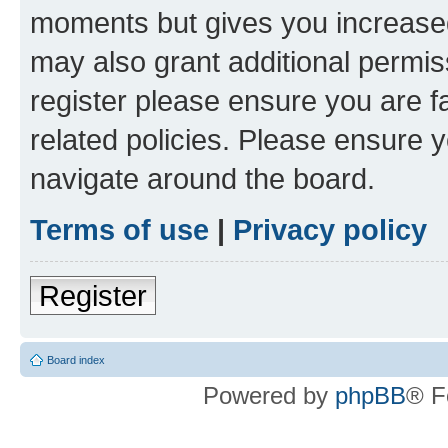
moments but gives you increased
may also grant additional permis
register please ensure you are f
related policies. Please ensure 
navigate around the board.
Terms of use
|
Privacy policy
Register
Board index
Powered by
phpBB
® F