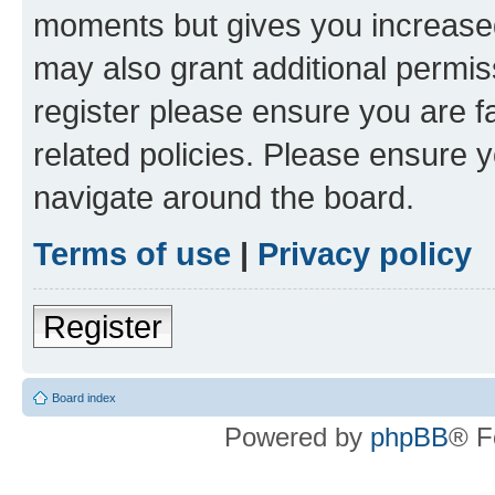
moments but gives you increased
may also grant additional permis
register please ensure you are f
related policies. Please ensure 
navigate around the board.
Terms of use
|
Privacy policy
Register
Board index
Powered by
phpBB
® F