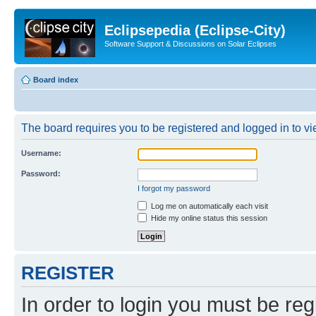
Eclipsepedia (Eclipse-City)
Software Support & Discussions on Solar Eclipses
Board index
The board requires you to be registered and logged in to vie
Username:
Password:
I forgot my password
Log me on automatically each visit
Hide my online status this session
REGISTER
In order to login you must be reg