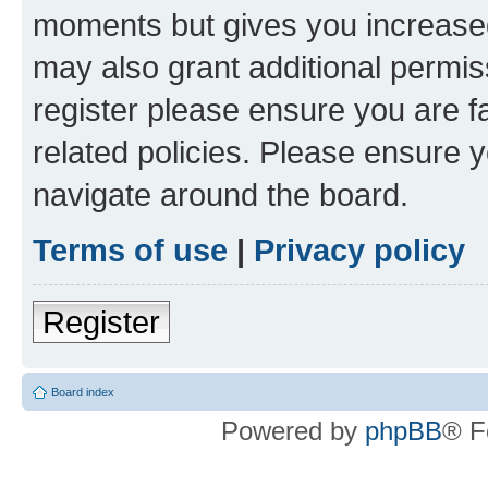
moments but gives you increased
may also grant additional permis
register please ensure you are f
related policies. Please ensure 
navigate around the board.
Terms of use
|
Privacy policy
Register
Board index
Powered by
phpBB
® F