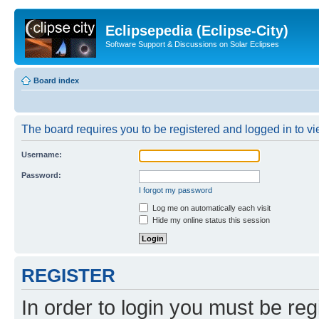
Eclipsepedia (Eclipse-City)
Software Support & Discussions on Solar Eclipses
Board index
The board requires you to be registered and logged in to vie
Username:
Password:
I forgot my password
Log me on automatically each visit
Hide my online status this session
REGISTER
In order to login you must be reg