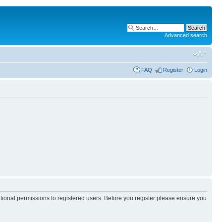
Advanced search
FAQ
Register
Login
itional permissions to registered users. Before you register please ensure you