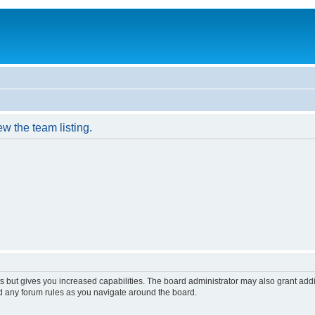
w the team listing.
s but gives you increased capabilities. The board administrator may also grant add
ad any forum rules as you navigate around the board.