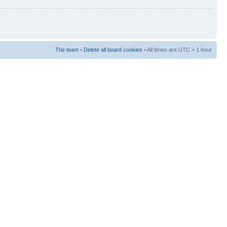
The team
•
Delete all board cookies
• All times are UTC + 1 hour