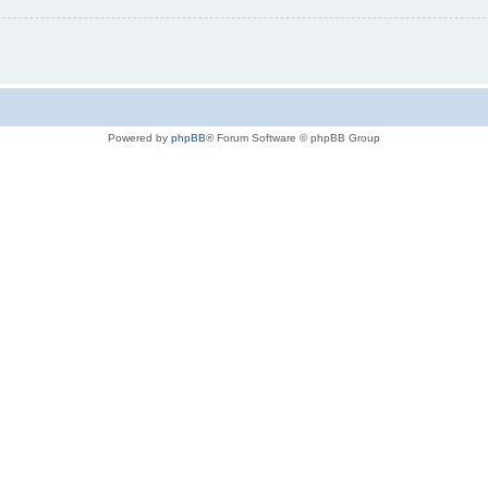
Powered by
phpBB
® Forum Software © phpBB Group