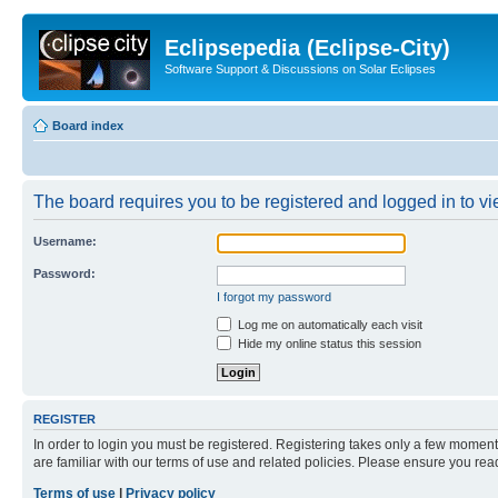
Eclipsepedia (Eclipse-City)
Software Support & Discussions on Solar Eclipses
Board index
The board requires you to be registered and logged in to vie
Username:
Password:
I forgot my password
Log me on automatically each visit
Hide my online status this session
REGISTER
In order to login you must be registered. Registering takes only a few moment
are familiar with our terms of use and related policies. Please ensure you re
Terms of use
|
Privacy policy