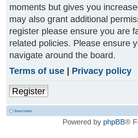
moments but gives you increased
may also grant additional permis
register please ensure you are f
related policies. Please ensure 
navigate around the board.
Terms of use
|
Privacy policy
Register
Board index
Powered by
phpBB
® F