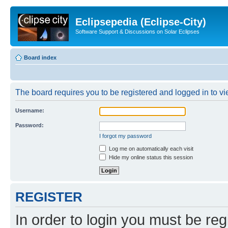
Eclipsepedia (Eclipse-City)
Software Support & Discussions on Solar Eclipses
Board index
The board requires you to be registered and logged in to vie
Username:
Password:
I forgot my password
Log me on automatically each visit
Hide my online status this session
REGISTER
In order to login you must be reg