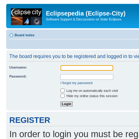
Eclipsepedia (Eclipse-City)
Software Support & Discussions on Solar Eclipses
Board index
The board requires you to be registered and logged in to vie
Username:
Password:
I forgot my password
Log me on automatically each visit
Hide my online status this session
REGISTER
In order to login you must be reg