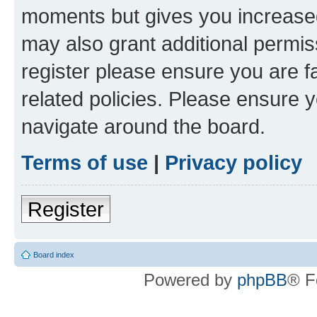
moments but gives you increased
may also grant additional permis
register please ensure you are f
related policies. Please ensure 
navigate around the board.
Terms of use
|
Privacy policy
Register
Board index
Powered by
phpBB
® F