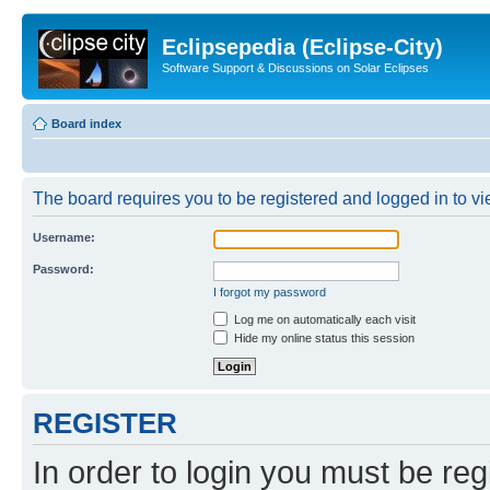
Eclipsepedia (Eclipse-City)
Software Support & Discussions on Solar Eclipses
Board index
The board requires you to be registered and logged in to vie
Username:
Password:
I forgot my password
Log me on automatically each visit
Hide my online status this session
REGISTER
In order to login you must be reg