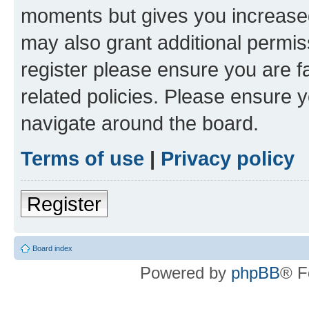
moments but gives you increased
may also grant additional permis
register please ensure you are f
related policies. Please ensure 
navigate around the board.
Terms of use
|
Privacy policy
Register
Board index
Powered by
phpBB
® F