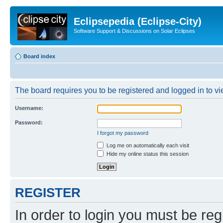
Eclipsepedia (Eclipse-City)
Software Support & Discussions on Solar Eclipses
Board index
The board requires you to be registered and logged in to vie
Username:
Password:
I forgot my password
Log me on automatically each visit
Hide my online status this session
REGISTER
In order to login you must be reg