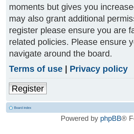
moments but gives you increased
may also grant additional permis
register please ensure you are f
related policies. Please ensure 
navigate around the board.
Terms of use
|
Privacy policy
Register
Board index
Powered by
phpBB
® F