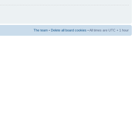
The team
•
Delete all board cookies
• All times are UTC + 1 hour