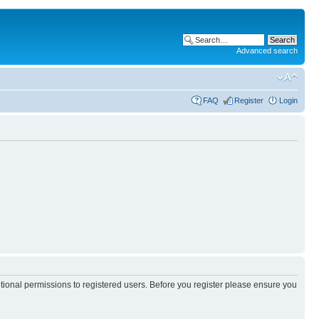
Advanced search
FAQ
Register
Login
itional permissions to registered users. Before you register please ensure you