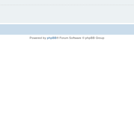
Powered by
phpBB
® Forum Software © phpBB Group