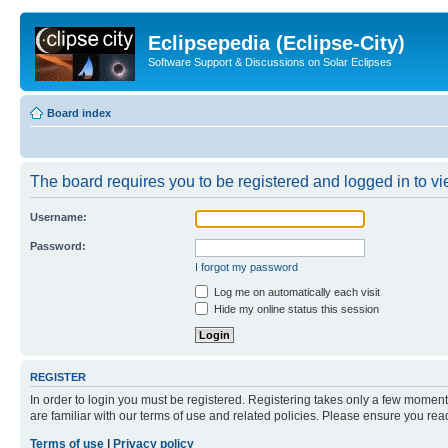
Eclipsepedia (Eclipse-City)
Software Support & Discussions on Solar Eclipses
Board index
The board requires you to be registered and logged in to vie
Username:
Password:
I forgot my password
Log me on automatically each visit
Hide my online status this session
REGISTER
In order to login you must be registered. Registering takes only a few moment
are familiar with our terms of use and related policies. Please ensure you re
Terms of use
|
Privacy policy