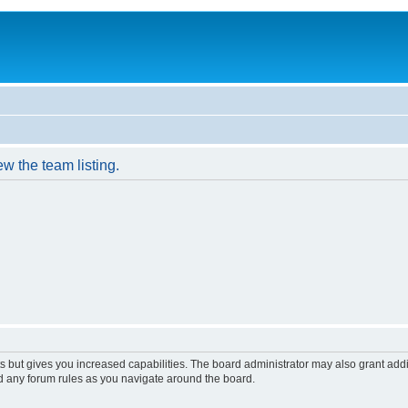
w the team listing.
s but gives you increased capabilities. The board administrator may also grant add
ad any forum rules as you navigate around the board.