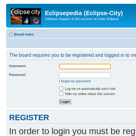
Eclipsepedia (Eclipse-City)
Software Support & Discussions on Solar Eclipses
Board index
The board requires you to be registered and logged in to vie
Username:
Password:
I forgot my password
Log me on automatically each visit
Hide my online status this session
REGISTER
In order to login you must be reg