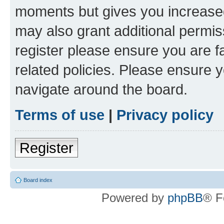
moments but gives you increased
may also grant additional permis
register please ensure you are f
related policies. Please ensure 
navigate around the board.
Terms of use
|
Privacy policy
Register
Board index
Powered by
phpBB
® F