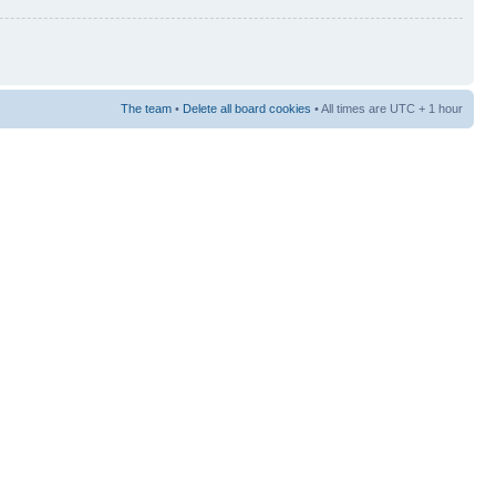
The team
•
Delete all board cookies
• All times are UTC + 1 hour