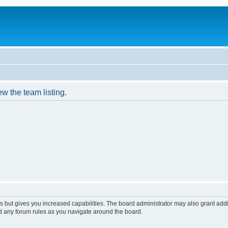
w the team listing.
s but gives you increased capabilities. The board administrator may also grant add
ad any forum rules as you navigate around the board.