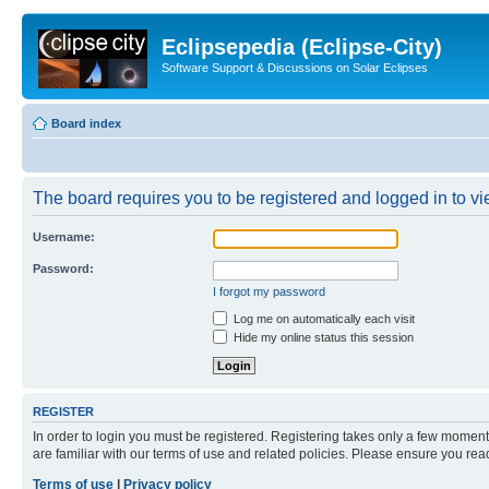
Eclipsepedia (Eclipse-City)
Software Support & Discussions on Solar Eclipses
Board index
The board requires you to be registered and logged in to vie
Username:
Password:
I forgot my password
Log me on automatically each visit
Hide my online status this session
REGISTER
In order to login you must be registered. Registering takes only a few moment
are familiar with our terms of use and related policies. Please ensure you re
Terms of use
|
Privacy policy