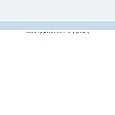
Powered by
phpBB
® Forum Software © phpBB Group