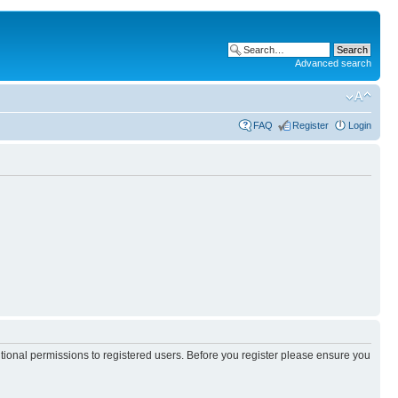
Advanced search
FAQ
Register
Login
itional permissions to registered users. Before you register please ensure you