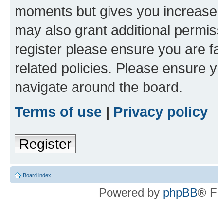
moments but gives you increased
may also grant additional permis
register please ensure you are f
related policies. Please ensure 
navigate around the board.
Terms of use
|
Privacy policy
Register
Board index
Powered by
phpBB
® F