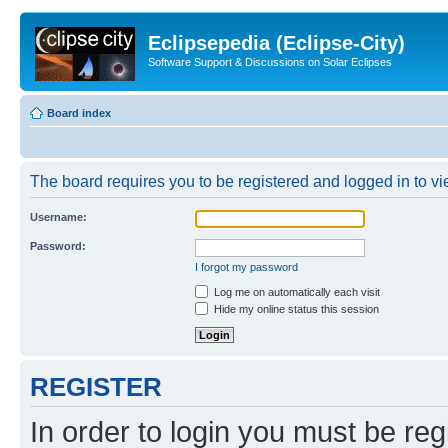
Eclipsepedia (Eclipse-City)
Software Support & Discussions on Solar Eclipses
Board index
The board requires you to be registered and logged in to vie
Username:
Password:
I forgot my password
Log me on automatically each visit
Hide my online status this session
REGISTER
In order to login you must be reg