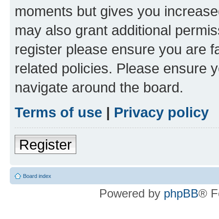
moments but gives you increased
may also grant additional permis
register please ensure you are f
related policies. Please ensure 
navigate around the board.
Terms of use
|
Privacy policy
Register
Board index
Powered by
phpBB
® F