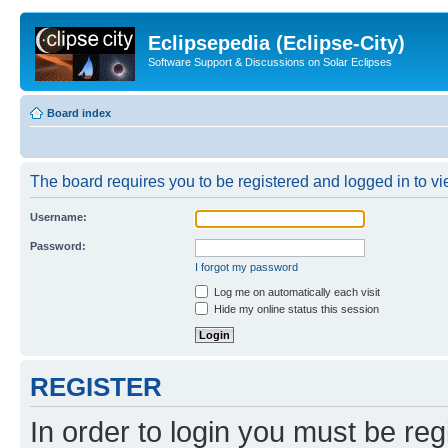
Eclipsepedia (Eclipse-City)
Software Support & Discussions on Solar Eclipses
Board index
The board requires you to be registered and logged in to vie
Username:
Password:
I forgot my password
Log me on automatically each visit
Hide my online status this session
REGISTER
In order to login you must be reg