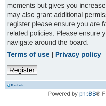
moments but gives you increased
may also grant additional permis
register please ensure you are f
related policies. Please ensure 
navigate around the board.
Terms of use
|
Privacy policy
Register
Board index
Powered by
phpBB
® F