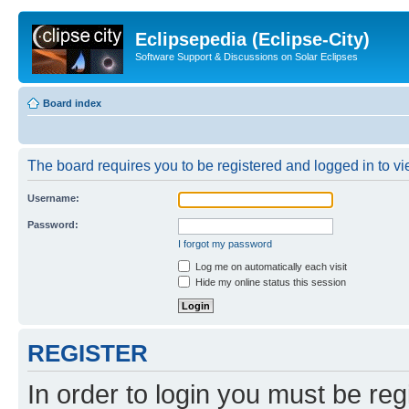
Eclipsepedia (Eclipse-City)
Software Support & Discussions on Solar Eclipses
Board index
The board requires you to be registered and logged in to vie
Username:
Password:
I forgot my password
Log me on automatically each visit
Hide my online status this session
REGISTER
In order to login you must be reg