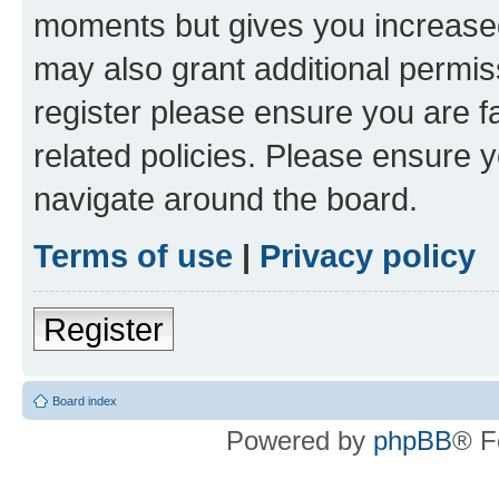
moments but gives you increased
may also grant additional permis
register please ensure you are f
related policies. Please ensure 
navigate around the board.
Terms of use
|
Privacy policy
Register
Board index
Powered by
phpBB
® F