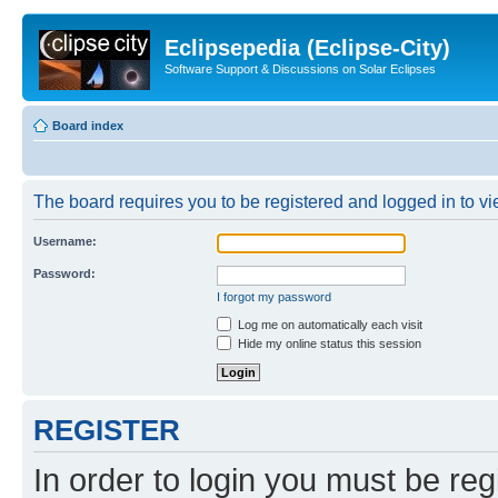
Eclipsepedia (Eclipse-City)
Software Support & Discussions on Solar Eclipses
Board index
The board requires you to be registered and logged in to vie
Username:
Password:
I forgot my password
Log me on automatically each visit
Hide my online status this session
REGISTER
In order to login you must be reg