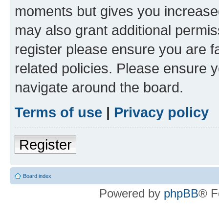
moments but gives you increased
may also grant additional permis
register please ensure you are f
related policies. Please ensure 
navigate around the board.
Terms of use
|
Privacy policy
Register
Board index
Powered by
phpBB
® F