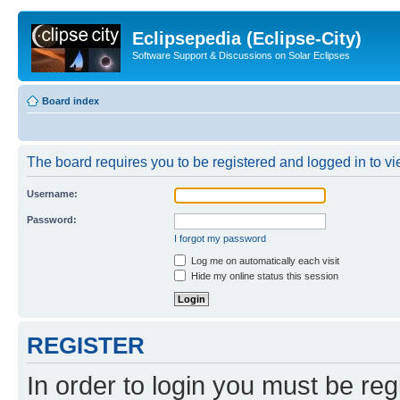
Eclipsepedia (Eclipse-City)
Software Support & Discussions on Solar Eclipses
Board index
The board requires you to be registered and logged in to vie
Username:
Password:
I forgot my password
Log me on automatically each visit
Hide my online status this session
REGISTER
In order to login you must be reg