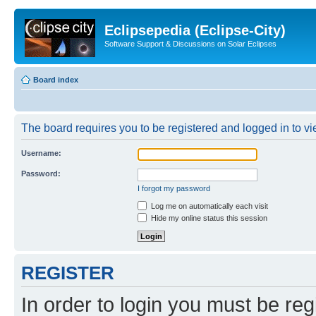
Eclipsepedia (Eclipse-City)
Software Support & Discussions on Solar Eclipses
Board index
The board requires you to be registered and logged in to vie
Username:
Password:
I forgot my password
Log me on automatically each visit
Hide my online status this session
REGISTER
In order to login you must be reg