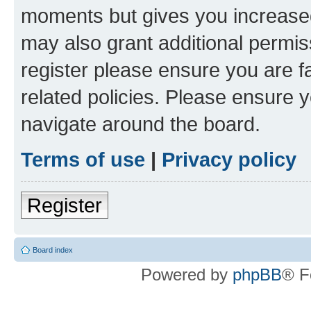
moments but gives you increased
may also grant additional permis
register please ensure you are f
related policies. Please ensure 
navigate around the board.
Terms of use
|
Privacy policy
Register
Board index
Powered by
phpBB
® F