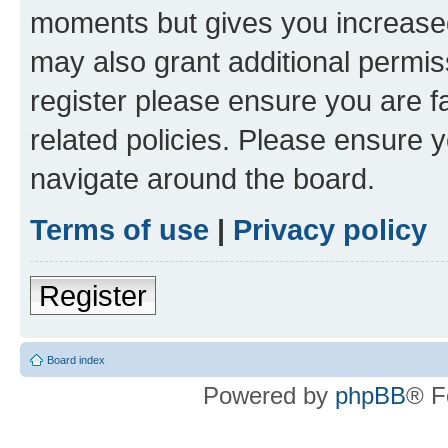
moments but gives you increased
may also grant additional permis
register please ensure you are f
related policies. Please ensure 
navigate around the board.
Terms of use
|
Privacy policy
Register
Board index
Powered by
phpBB
® F