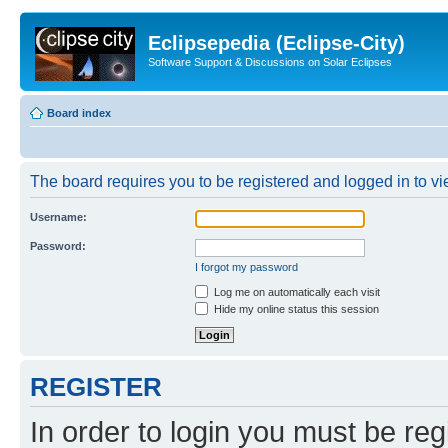
Eclipsepedia (Eclipse-City)
Software Support & Discussions on Solar Eclipses
Board index
The board requires you to be registered and logged in to vie
Username:
Password:
I forgot my password
Log me on automatically each visit
Hide my online status this session
REGISTER
In order to login you must be reg