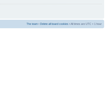
The team
•
Delete all board cookies
• All times are UTC + 1 hour