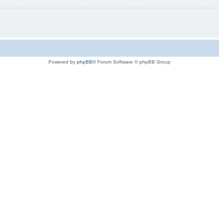
Powered by
phpBB
® Forum Software © phpBB Group