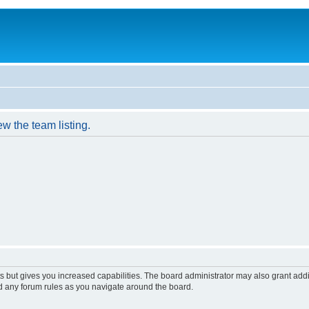
w the team listing.
s but gives you increased capabilities. The board administrator may also grant add
ad any forum rules as you navigate around the board.