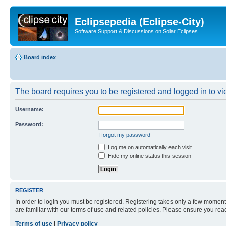
Eclipsepedia (Eclipse-City)
Software Support & Discussions on Solar Eclipses
Board index
The board requires you to be registered and logged in to vie
Username:
Password:
I forgot my password
Log me on automatically each visit
Hide my online status this session
REGISTER
In order to login you must be registered. Registering takes only a few moment
are familiar with our terms of use and related policies. Please ensure you re
Terms of use
|
Privacy policy