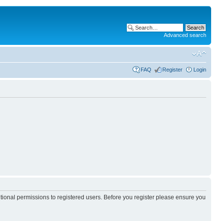
Advanced search
FAQ
Register
Login
itional permissions to registered users. Before you register please ensure you