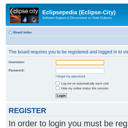
Eclipsepedia (Eclipse-City)
Software Support & Discussions on Solar Eclipses
Board index
The board requires you to be registered and logged in to vie
Username:
Password:
I forgot my password
Log me on automatically each visit
Hide my online status this session
REGISTER
In order to login you must be reg