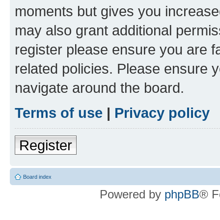
moments but gives you increased
may also grant additional permis
register please ensure you are f
related policies. Please ensure 
navigate around the board.
Terms of use
|
Privacy policy
Register
Board index
Powered by
phpBB
® F