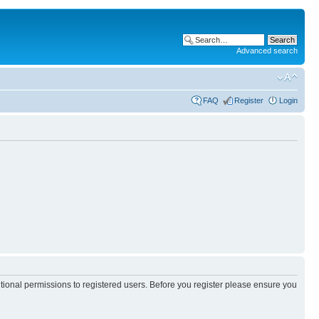
Advanced search
FAQ
Register
Login
itional permissions to registered users. Before you register please ensure you