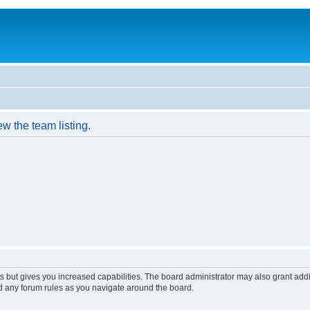
w the team listing.
s but gives you increased capabilities. The board administrator may also grant add
ad any forum rules as you navigate around the board.