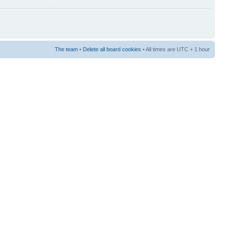
The team
•
Delete all board cookies
• All times are UTC + 1 hour