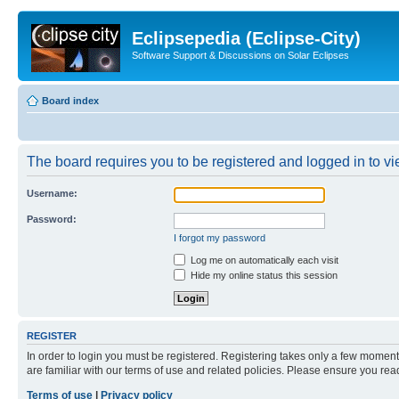
Eclipsepedia (Eclipse-City)
Software Support & Discussions on Solar Eclipses
Board index
The board requires you to be registered and logged in to vie
Username:
Password:
I forgot my password
Log me on automatically each visit
Hide my online status this session
REGISTER
In order to login you must be registered. Registering takes only a few moment
are familiar with our terms of use and related policies. Please ensure you re
Terms of use
|
Privacy policy