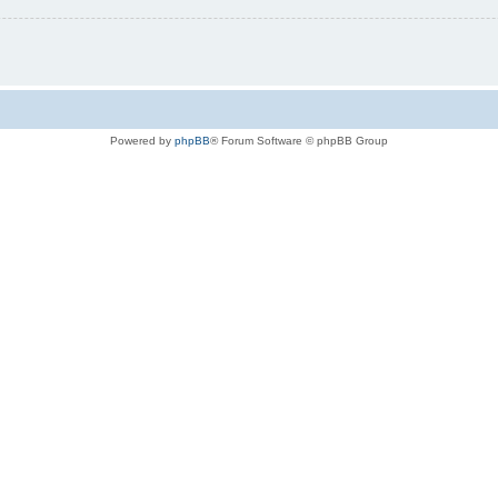
Powered by
phpBB
® Forum Software © phpBB Group