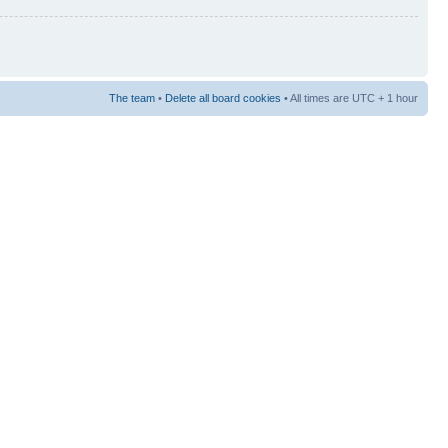
The team
•
Delete all board cookies
• All times are UTC + 1 hour