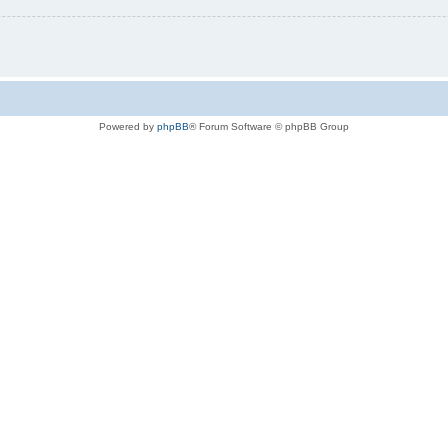
Powered by
phpBB
® Forum Software © phpBB Group