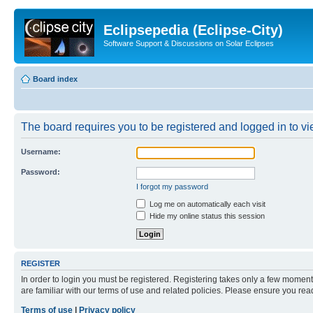
Eclipsepedia (Eclipse-City)
Software Support & Discussions on Solar Eclipses
Board index
The board requires you to be registered and logged in to vie
Username:
Password:
I forgot my password
Log me on automatically each visit
Hide my online status this session
REGISTER
In order to login you must be registered. Registering takes only a few moment
are familiar with our terms of use and related policies. Please ensure you re
Terms of use
|
Privacy policy