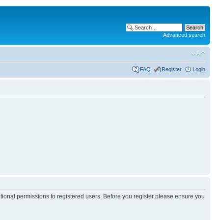
Advanced search
FAQ
Register
Login
itional permissions to registered users. Before you register please ensure you