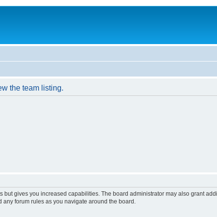
w the team listing.
s but gives you increased capabilities. The board administrator may also grant add
ad any forum rules as you navigate around the board.