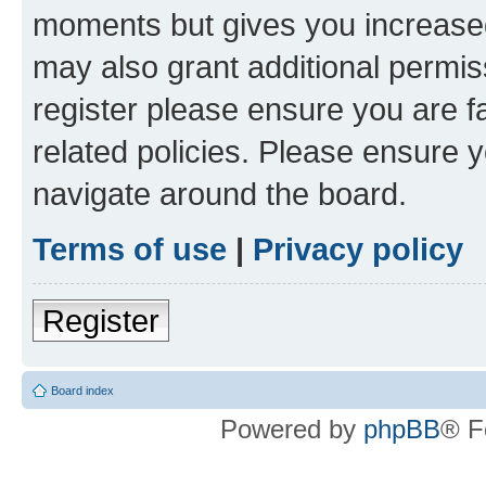
moments but gives you increased
may also grant additional permis
register please ensure you are f
related policies. Please ensure 
navigate around the board.
Terms of use
|
Privacy policy
Register
Board index
Powered by
phpBB
® F