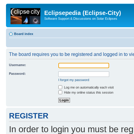
Eclipsepedia (Eclipse-City)
Software Support & Discussions on Solar Eclipses
Board index
The board requires you to be registered and logged in to vie
Username:
Password:
I forgot my password
Log me on automatically each visit
Hide my online status this session
REGISTER
In order to login you must be reg