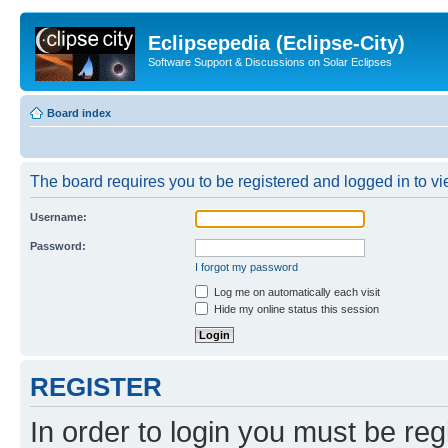
Eclipsepedia (Eclipse-City)
Software Support & Discussions on Solar Eclipses
Board index
The board requires you to be registered and logged in to vie
Username:
Password:
I forgot my password
Log me on automatically each visit
Hide my online status this session
REGISTER
In order to login you must be reg