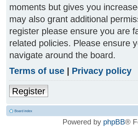
moments but gives you increased
may also grant additional permis
register please ensure you are f
related policies. Please ensure 
navigate around the board.
Terms of use
|
Privacy policy
Register
Board index
Powered by
phpBB
® F