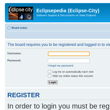
Eclipsepedia (Eclipse-City)
Software Support & Discussions on Solar Eclipses
Board index
The board requires you to be registered and logged in to vie
Username:
Password:
I forgot my password
Log me on automatically each visit
Hide my online status this session
REGISTER
In order to login you must be reg