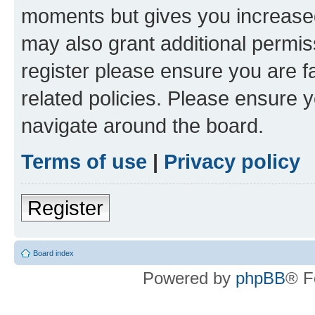
moments but gives you increased
may also grant additional permis
register please ensure you are f
related policies. Please ensure 
navigate around the board.
Terms of use
|
Privacy policy
Register
Board index
Powered by
phpBB
® F