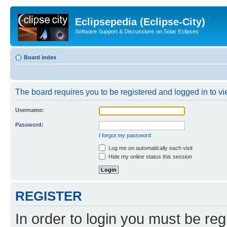
Eclipsepedia (Eclipse-City)
Software Support & Discussions on Solar Eclipses
Board index
The board requires you to be registered and logged in to vie
Username:
Password:
I forgot my password
Log me on automatically each visit
Hide my online status this session
REGISTER
In order to login you must be reg