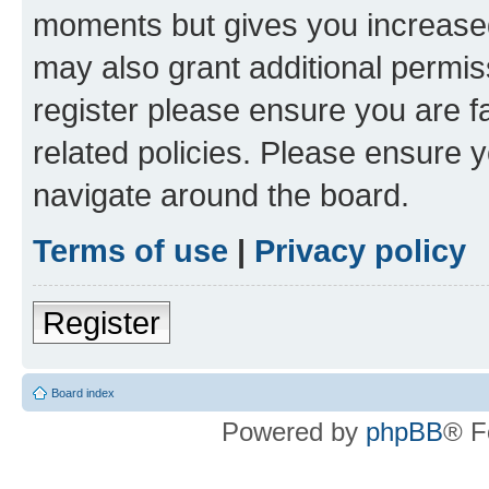
moments but gives you increased
may also grant additional permis
register please ensure you are f
related policies. Please ensure 
navigate around the board.
Terms of use
|
Privacy policy
Register
Board index
Powered by
phpBB
® F