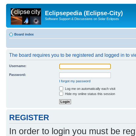
Eclipsepedia (Eclipse-City)
Software Support & Discussions on Solar Eclipses
Board index
The board requires you to be registered and logged in to vie
Username:
Password:
I forgot my password
Log me on automatically each visit
Hide my online status this session
REGISTER
In order to login you must be reg