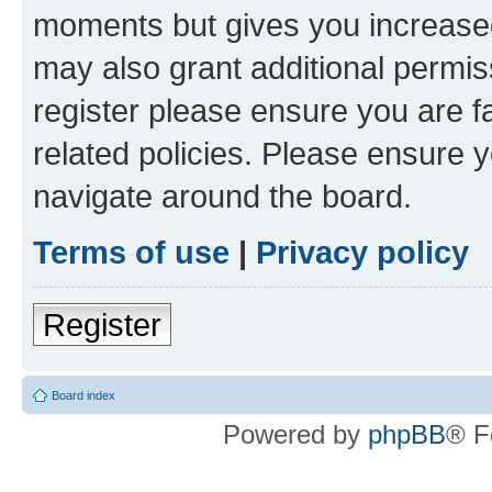
moments but gives you increased
may also grant additional permis
register please ensure you are f
related policies. Please ensure 
navigate around the board.
Terms of use
|
Privacy policy
Register
Board index
Powered by
phpBB
® F