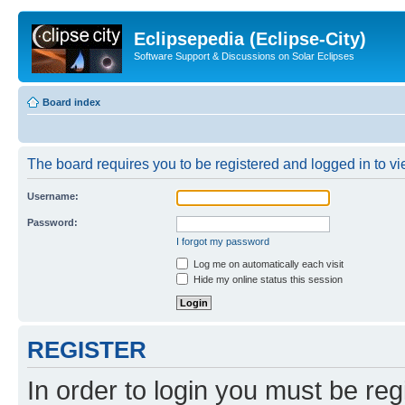
Eclipsepedia (Eclipse-City)
Software Support & Discussions on Solar Eclipses
Board index
The board requires you to be registered and logged in to vie
Username:
Password:
I forgot my password
Log me on automatically each visit
Hide my online status this session
REGISTER
In order to login you must be reg