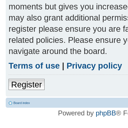
moments but gives you increased
may also grant additional permis
register please ensure you are f
related policies. Please ensure 
navigate around the board.
Terms of use
|
Privacy policy
Register
Board index
Powered by
phpBB
® F