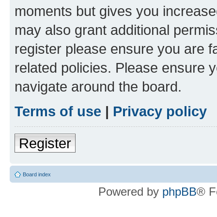
moments but gives you increased
may also grant additional permis
register please ensure you are f
related policies. Please ensure 
navigate around the board.
Terms of use
|
Privacy policy
Register
Board index
Powered by
phpBB
® F