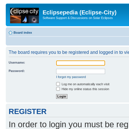
Eclipsepedia (Eclipse-City)
Software Support & Discussions on Solar Eclipses
Board index
The board requires you to be registered and logged in to vie
Username:
Password:
I forgot my password
Log me on automatically each visit
Hide my online status this session
REGISTER
In order to login you must be reg