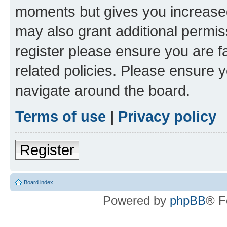
moments but gives you increased
may also grant additional permis
register please ensure you are f
related policies. Please ensure 
navigate around the board.
Terms of use
|
Privacy policy
Register
Board index
Powered by
phpBB
® F