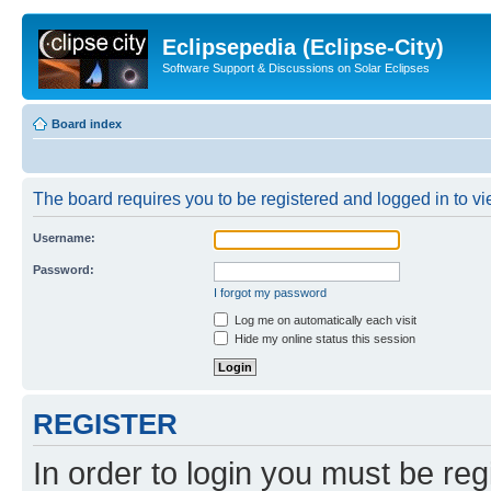
Eclipsepedia (Eclipse-City)
Software Support & Discussions on Solar Eclipses
Board index
The board requires you to be registered and logged in to vie
Username:
Password:
I forgot my password
Log me on automatically each visit
Hide my online status this session
REGISTER
In order to login you must be reg